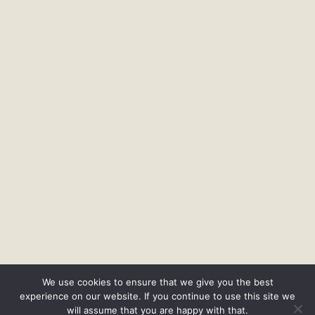
We use cookies to ensure that we give you the best
experience on our website. If you continue to use this site we
will assume that you are happy with that.