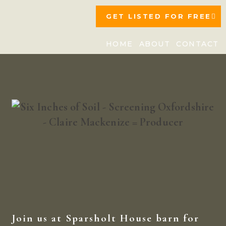
GET LISTED FOR FREE
HOME
ABOUT
CONTACT
Join us at Sparsholt House barn for