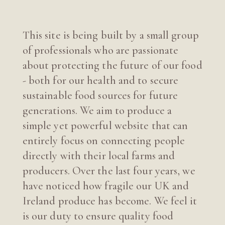
This site is being built by a small group
of professionals who are passionate
about protecting the future of our food
- both for our health and to secure
sustainable food sources for future
generations. We aim to produce a
simple yet powerful website that can
entirely focus on connecting people
directly with their local farms and
producers. Over the last four years, we
have noticed how fragile our UK and
Ireland produce has become. We feel it
is our duty to ensure quality food