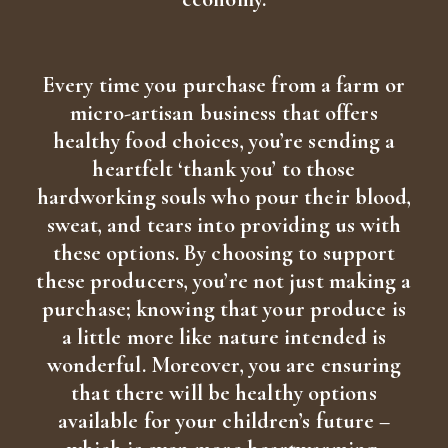
Every time you purchase from a farm or
micro-artisan business that offers
healthy food choices, you’re sending a
heartfelt ‘thank you’ to those
hardworking souls who pour their blood,
sweat, and tears into providing us with
these options. By choosing to support
these producers, you’re not just making a
purchase; knowing that your produce is
a little more like nature intended is
wonderful. Moreover, you are ensuring
that there will be healthy options
available for your children’s future –