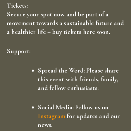
Tickets:
Secure your spot now and be part of a
movement towards a sustainable future and
a healthier life –
buy tickets here
soon.
Support:
Spread the Word:
Please share
this event with friends, family,
and fellow enthusiasts.
Social Media:
Follow us on
Instagram
for updates and our
news.