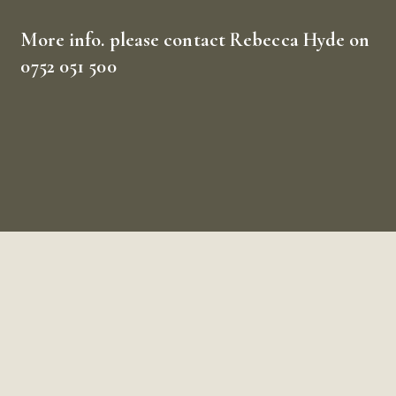
More info.
please contact Rebecca Hyde on
0752 051 500