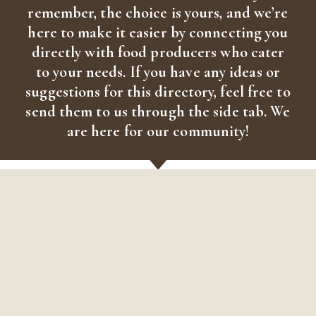
remember, the choice is yours, and we’re
here to make it easier by connecting you
directly with food producers who cater
to your needs. If you have any ideas or
suggestions for this directory, feel free to
send them to us through the side tab. We
are here for our community!