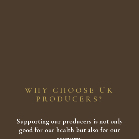
WHY CHOOSE UK
PRODUCERS?
Supporting our producers is not only
good for our health but also for our
economy.