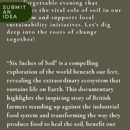
an unforgettable evening that
SUBMIT
celebrates the vital role of soil in our
AN
ecosystem and supports local
IDEA
sustainability initiatives. Let's dig
deep into the roots of change
together!
“Six Inches of Soil” is a compelling
exploration of the world beneath our feet,
revealing the extraordinary ecosystem that
sustains life on Earth. This documentary
highlights the inspiring story of British
farmers standing up against the industrial
food system and transforming the way they
produce food to heal the soil, benefit our