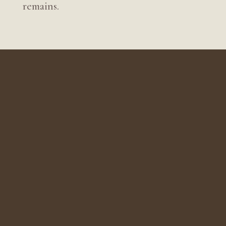
remains.