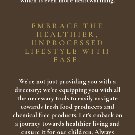
which is even more heartwarming.
EMBRACE THE
HEALTHIER,
UNPROCESSED
LIFESTYLE WITH
EASE.
We’re not just providing you with a
directory; we’re equipping you with all
the necessary tools to easily navigate
towards fresh food producers and
chemical free products. Let’s embark on
a journey towards healthier living and
ensure it for our children. Always