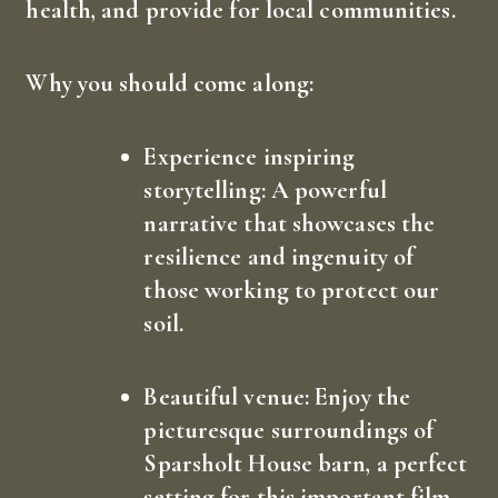
health, and provide for local communities.
Why you should come along:
How did you hear about us?
*
Experience inspiring
storytelling:
A powerful
narrative that showcases the
resilience and ingenuity of
those working to protect our
soil.
Let us know any ideas or improvements you would
like to see on this site and we will try and
implement and enhance the site with your
contribution. Thank you for taking the time to
make a difference.
Beautiful venue:
Enjoy the
Submit
picturesque surroundings of
Sparsholt House barn, a perfect
setting for this important film.