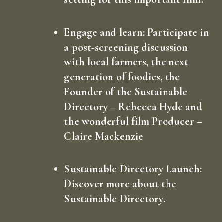
Engage and learn:
Participate in
a post-screening discussion
with local farmers, the next
generation of foodies, the
Founder of the Sustainable
Directory – Rebecca Hyde and
the wonderful film Producer –
Claire Mackenzie
Sustainable Directory Launch:
Discover more about the
Sustainable Directory.