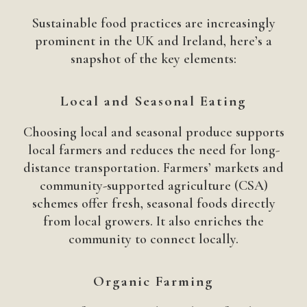
Sustainable food practices are increasingly
prominent in the UK and Ireland, here’s a
snapshot of the key elements:
Local and Seasonal Eating
Choosing local and seasonal produce supports
local farmers and reduces the need for long-
distance transportation. Farmers’ markets and
community-supported agriculture (CSA)
schemes offer fresh, seasonal foods directly
from local growers. It also enriches the
community to connect locally.
Organic Farming