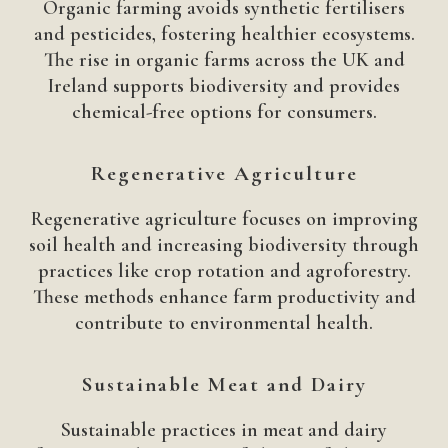
Organic farming avoids synthetic fertilisers
and pesticides, fostering healthier ecosystems.
The rise in organic farms across the UK and
Ireland supports biodiversity and provides
chemical-free options for consumers.
Regenerative Agriculture
Regenerative agriculture focuses on improving
soil health and increasing biodiversity through
practices like crop rotation and agroforestry.
These methods enhance farm productivity and
contribute to environmental health.
Sustainable Meat and Dairy
Sustainable practices in meat and dairy