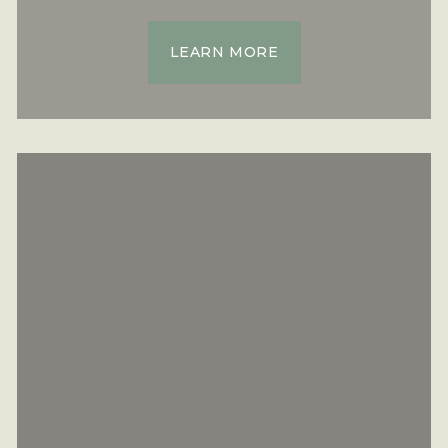
LEARN MORE