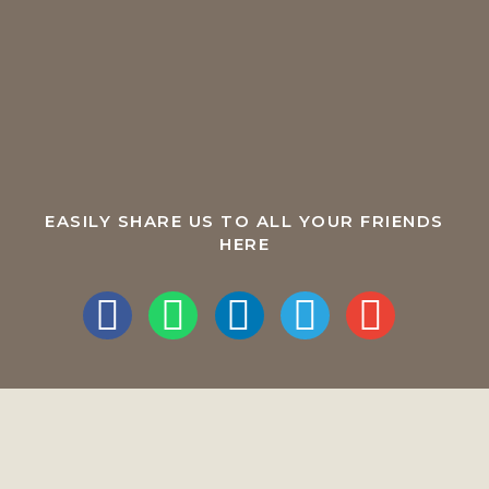
EASILY SHARE US TO ALL YOUR FRIENDS
HERE