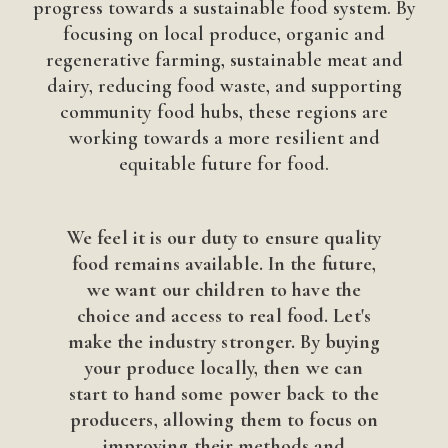
progress towards a sustainable food system. By
focusing on local produce, organic and
regenerative farming, sustainable meat and
dairy, reducing food waste, and supporting
community food hubs, these regions are
working towards a more resilient and
equitable future for food.
We feel it is our duty to ensure quality
food remains available. In the future,
we want our children to have the
choice and access to real food. Let's
make the industry stronger. By buying
your produce locally, then we can
start to hand some power back to the
producers, allowing them to focus on
improving their methods and