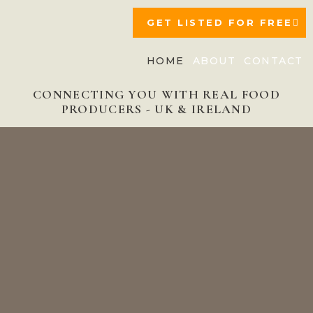
GET LISTED FOR FREE
HOME
ABOUT
CONTACT
CONNECTING YOU WITH REAL FOOD
PRODUCERS - UK & IRELAND