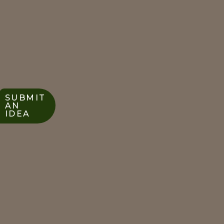
SUBMIT
AN
IDEA