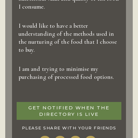
I consume.
I would like to have a better
understanding of the methods used in
the nurturing of the food that I choose
to buy.
I am and trying to minimise my
purchasing of processed food options.
GET NOTIFIED WHEN THE
DIRECTORY IS LIVE
PLEASE SHARE WITH YOUR FRIENDS