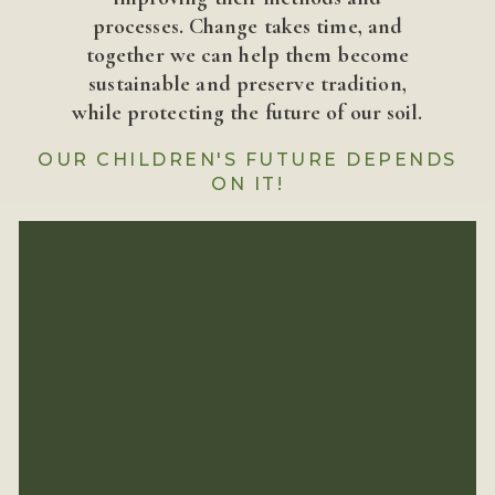
processes. Change takes time, and
together we can help them become
sustainable and preserve tradition,
while protecting the future of our soil.
OUR CHILDREN'S FUTURE DEPENDS
ON IT!