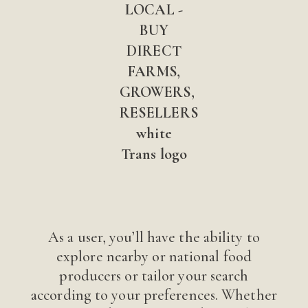
As a user, you’ll have the ability to
explore nearby or national food
producers or tailor your search
according to your preferences. Whether