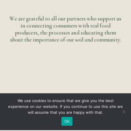
We are grateful to all our partners who support us
in connecting consumers with real food
producers, the processes and educating them
about the importance of our soil and community.
We use cookies to ensure that we give you the best
experience on our website. If you continue to use this site we
will assume that you are happy with that.
OK