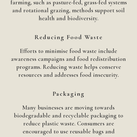
farming, such as pasture-fed, grass-fed systems
and rotational grazing, methods support soil
health and biodiversity.
Reducing Food Waste
Efforts to minimise food waste include
awareness campaigns and food redistribution
programs. Reducing waste helps conserve
resources and addresses food insecurity.
Packaging
Many businesses are moving towards
biodegradable and recyclable packaging to
reduce plastic waste. Consumers are
encouraged to use reusable bags and