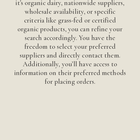
it’s organic dairy, nationwide suppliers,
wholesale availability, or specific
criteria like grass-fed or certified
organic products, you can refine your
search accordingly. You have the
freedom to select your preferred
suppliers and directly contact them.
Additionally, you’ll have access to
information on their preferred methods
for placing orders.