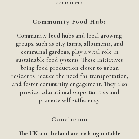
containers.
Community Food Hubs
Community food hubs and local growing
groups, such as city farms, allotments, and
communal gardens, play a vital role in
sustainable food systems. These initiatives
bring food production closer to urban
residents, reduce the need for transportation,
and foster community engagement. They also
provide educational opportunities and
promote self-sufficiency.
Conclusion
The UK and Ireland are making notable