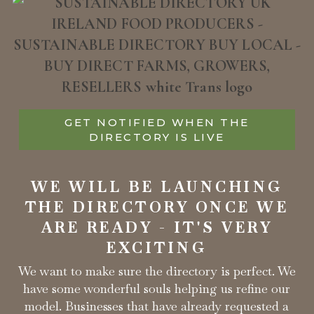
GET NOTIFIED WHEN THE
DIRECTORY IS LIVE
WE WILL BE LAUNCHING
THE DIRECTORY ONCE WE
ARE READY - IT'S VERY
EXCITING
We want to make sure the directory is perfect. We
have some wonderful souls helping us refine our
model. Businesses that have already requested a