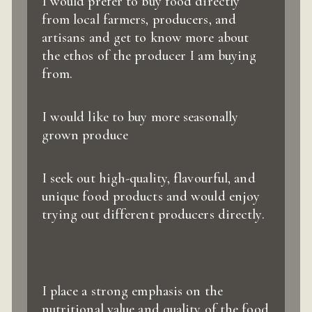
I would prefer to buy food directly
from local farmers, producers, and
artisans and get to know more about
the ethos of the producer I am buying
from.
I would like to buy more seasonally
grown produce
I seek out high-quality, flavourful, and
unique food products and would enjoy
trying out different producers directly.
I place a strong emphasis on the
nutritional value and quality of the food