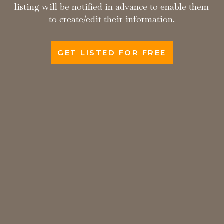
listing will be notified in advance to enable them
to create/edit their information.
GET LISTED FOR FREE