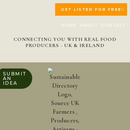
GET LISTED FOR FREE
HOME
ABOUT
CONTACT
CONNECTING YOU WITH REAL FOOD
PRODUCERS - UK & IRELAND
SUBMIT
AN
IDEA