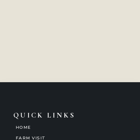
QUICK LINKS
HOME
FARM VISIT