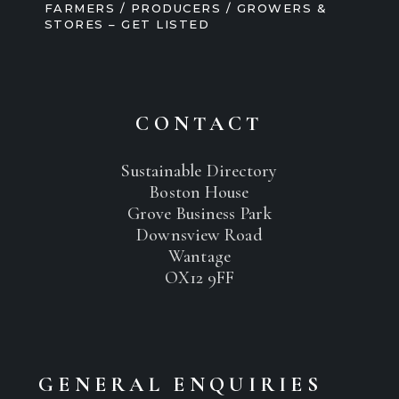
FARMERS / PRODUCERS / GROWERS &
STORES – GET LISTED
CONTACT
Sustainable Directory
Boston House
Grove Business Park
Downsview Road
Wantage
OX12 9FF
GENERAL ENQUIRIES