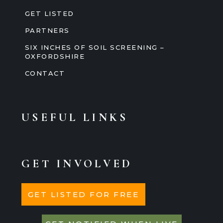
GET LISTED
PARTNERS
SIX INCHES OF SOIL SCREENING –
OXFORDSHIRE
CONTACT
USEFUL LINKS
GET INVOLVED
GET LISTED FOR FREE