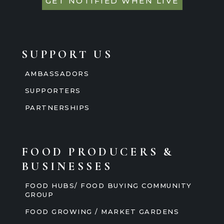
GET NOTIFIED WHEN LIVE
SUPPORT US
AMBASSADORS
SUPPORTERS
PARTNERSHIPS
FOOD PRODUCERS &
BUSINESSES
FOOD HUBS/ FOOD BUYING COMMUNITY
GROUP
FOOD GROWING / MARKET GARDENS