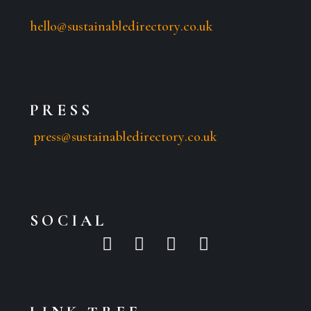
hello@sustainabledirectory.co.uk
PRESS
press@sustainabledirectory.co.uk
SOCIAL