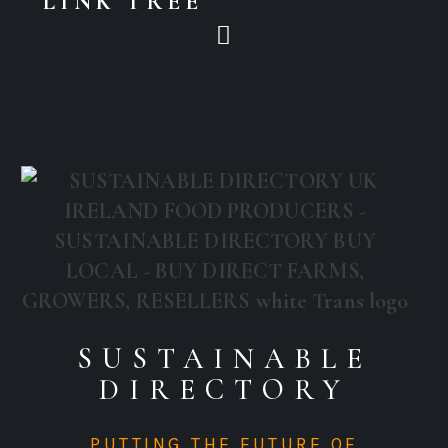
LINK TREE
SUSTAINABLE
DIRECTORY
PUTTING THE FUTURE OF