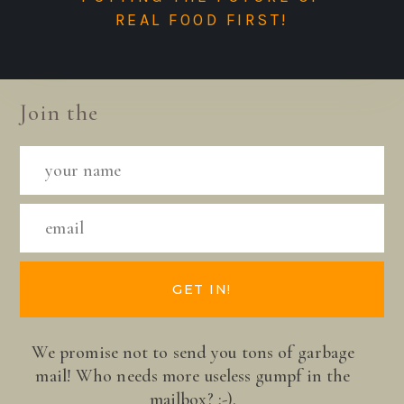
REAL FOOD FIRST!
Join the
GET IN!
We promise not to send you tons of garbage
mail! Who needs more useless gumpf in the
mailbox? ;-).