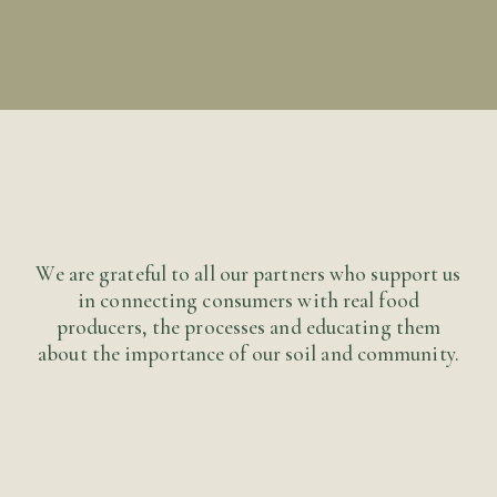
Let us know any ideas or improvements you would
like to see on this site and we will try and
implement and enhance the site with your
contribution. Thank you for taking the time to
make a difference.
Submit
We are grateful to all our partners who support us
in connecting consumers with real food
producers, the processes and educating them
about the importance of our soil and community.