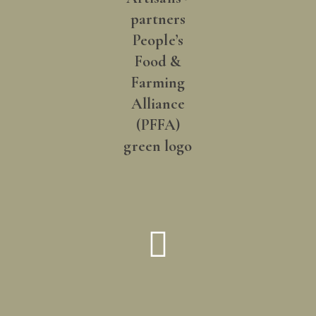
How did you hear about us?
*